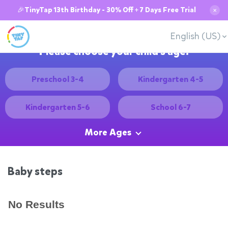
🎉TinyTap 13th Birthday - 30% Off + 7 Days Free Trial
✕
English (US)
Please choose your child's age:
Preschool 3-4
Kindergarten 4-5
Kindergarten 5-6
School 6-7
More Ages
Baby steps
No Results