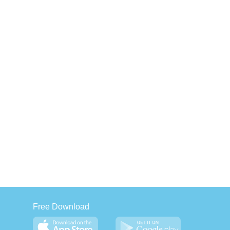
Free Download