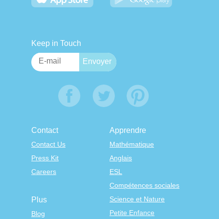
Keep in Touch
Contact
Apprendre
Contact Us
Mathématique
Press Kit
Anglais
Careers
ESL
Compétences sociales
Science et Nature
Plus
Petite Enfance
Blog