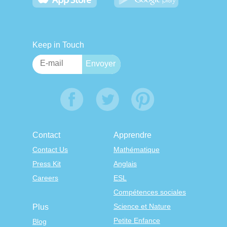
Keep in Touch
Contact
Apprendre
Contact Us
Mathématique
Press Kit
Anglais
Careers
ESL
Compétences sociales
Science et Nature
Plus
Petite Enfance
Blog