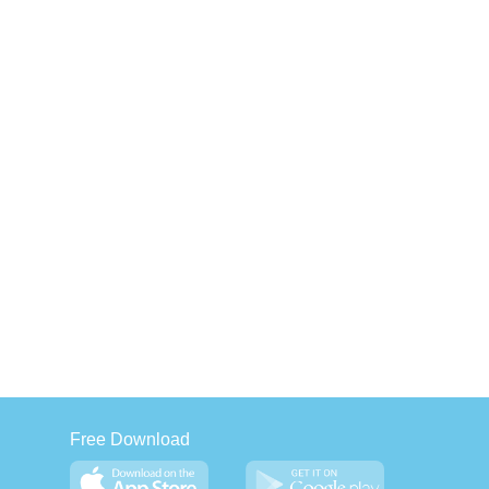
Free Download