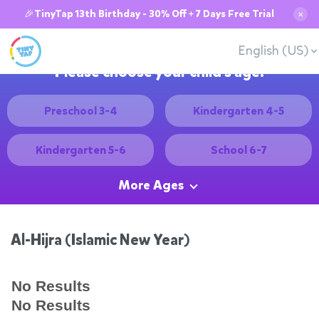
🎉TinyTap 13th Birthday - 30% Off + 7 Days Free Trial
✕
English (US)
Please choose your child's age:
Preschool 3-4
Kindergarten 4-5
Kindergarten 5-6
School 6-7
More Ages
Al-Hijra (Islamic New Year)
No Results
No Results