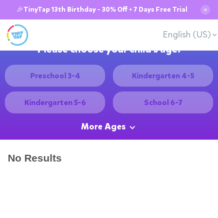
🎉TinyTap 13th Birthday - 30% Off + 7 Days Free Trial
✕
English (US)
Please choose your child's age:
Preschool 3-4
Kindergarten 4-5
Kindergarten 5-6
School 6-7
More Ages
No Results