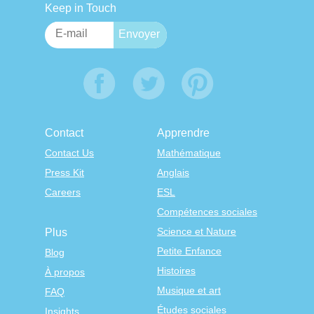
Keep in Touch
Contact
Apprendre
Contact Us
Mathématique
Press Kit
Anglais
Careers
ESL
Compétences sociales
Science et Nature
Plus
Petite Enfance
Blog
Histoires
À propos
Musique et art
FAQ
Études sociales
Insights