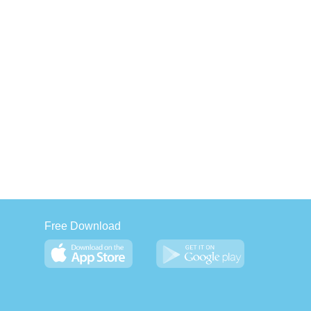
Free Download