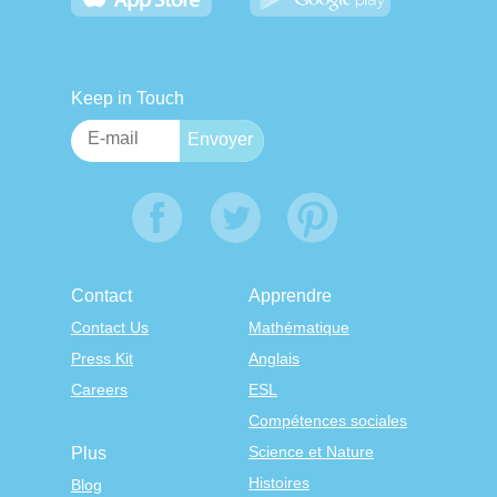
Keep in Touch
Contact
Apprendre
Contact Us
Mathématique
Press Kit
Anglais
Careers
ESL
Compétences sociales
Science et Nature
Plus
Histoires
Blog