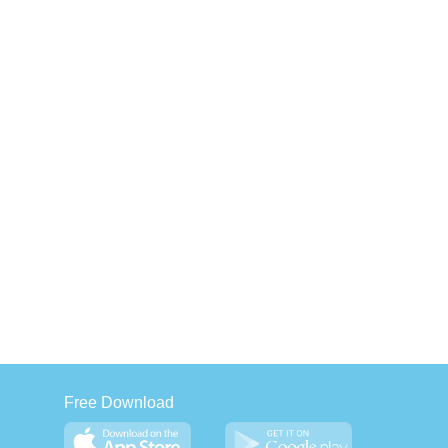
Free Download