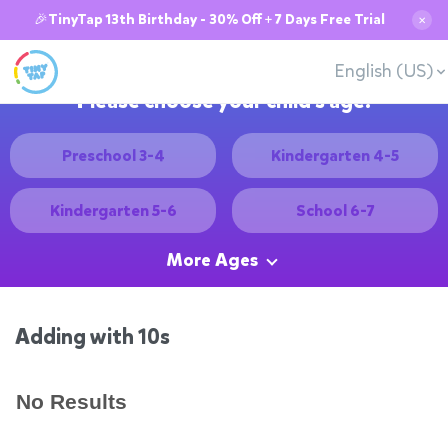
🎉TinyTap 13th Birthday - 30% Off + 7 Days Free Trial
✕
English (US)
Please choose your child's age:
Preschool 3-4
Kindergarten 4-5
Kindergarten 5-6
School 6-7
More Ages
Adding with 10s
No Results