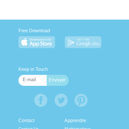
Free Download
Keep in Touch
Contact
Apprendre
Contact Us
Mathématique