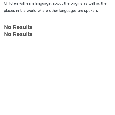
Children will learn language, about the origins as well as the
places in the world where other languages are spoken.
No Results
No Results