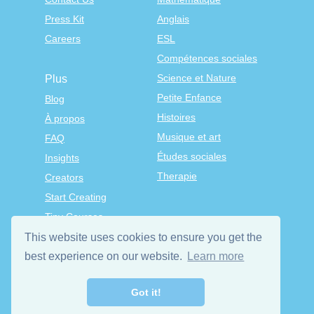
Press Kit
Anglais
Careers
ESL
Compétences sociales
Science et Nature
Plus
Petite Enfance
Blog
Histoires
À propos
Musique et art
FAQ
Études sociales
Insights
Therapie
Creators
Start Creating
Tiny Courses
TinyTap Premium
This website uses cookies to ensure you get the
Terms & Conditions
best experience on our website.
Learn more
Privacy Policy
Got it!