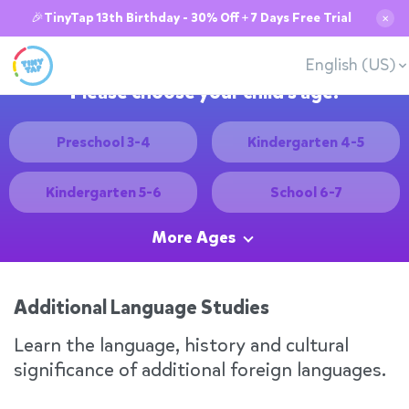
🎉TinyTap 13th Birthday - 30% Off + 7 Days Free Trial
✕
English (US)
Please choose your child's age:
Preschool 3-4
Kindergarten 4-5
Kindergarten 5-6
School 6-7
More Ages
Additional Language Studies
Learn the language, history and cultural
significance of additional foreign languages.