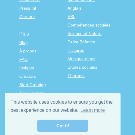
Press Kit
Anglais
Careers
ESL
Compétences sociales
Science et Nature
Plus
Petite Enfance
Blog
Histoires
À propos
Musique et art
FAQ
Études sociales
Insights
Therapie
Creators
Start Creating
Tiny Courses
TinyTap Premium
This website uses cookies to ensure you get the
Terms & Conditions
best experience on our website.
Learn more
Privacy Policy
Got it!