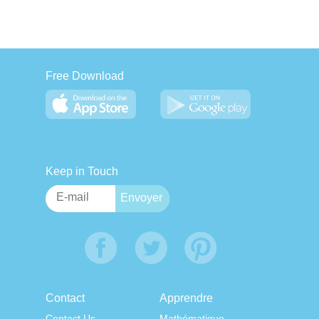
Free Download
Keep in Touch
Contact
Apprendre
Contact Us
Mathématique