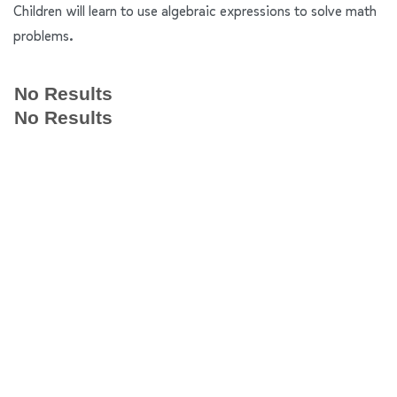
Children will learn to use algebraic expressions to solve math
problems.
No Results
No Results