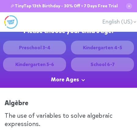
🎉TinyTap 13th Birthday - 30% Off + 7 Days Free Trial
✕
English (US)
Please choose your child's age:
Preschool 3-4
Kindergarten 4-5
Kindergarten 5-6
School 6-7
More Ages
Algèbre
The use of variables to solve algebraic
expressions.