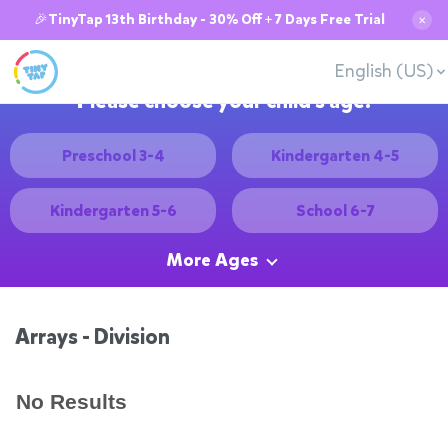
🎉TinyTap 13th Birthday - 30% Off + 7 Days Free Trial
✕
English (US)
Please choose your child's age:
Preschool 3-4
Kindergarten 4-5
Kindergarten 5-6
School 6-7
More Ages
Arrays - Division
No Results