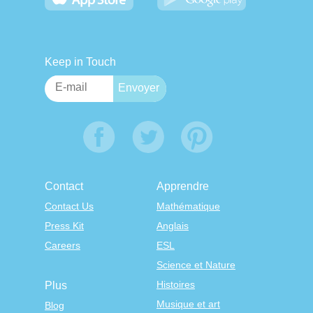
Keep in Touch
Contact
Apprendre
Contact Us
Mathématique
Press Kit
Anglais
Careers
ESL
Science et Nature
Histoires
Plus
Musique et art
Blog