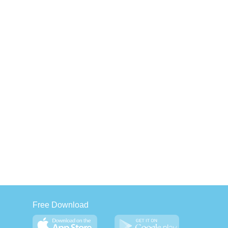
Free Download