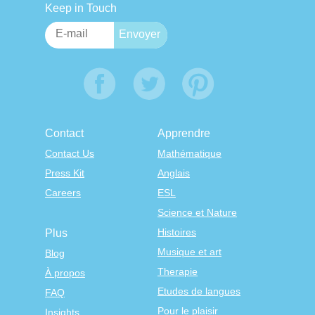
Keep in Touch
Contact
Apprendre
Contact Us
Mathématique
Press Kit
Anglais
Careers
ESL
Science et Nature
Histoires
Plus
Musique et art
Blog
Therapie
À propos
Etudes de langues
FAQ
Pour le plaisir
Insights