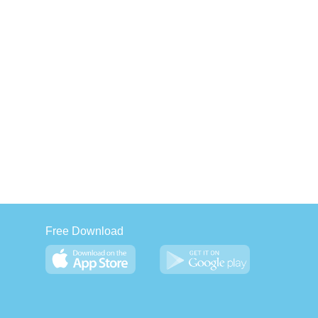
Free Download