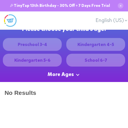
🎉TinyTap 13th Birthday - 30% Off + 7 Days Free Trial
✕
English (US)
Please choose your child's age:
Preschool 3-4
Kindergarten 4-5
Kindergarten 5-6
School 6-7
More Ages
No Results