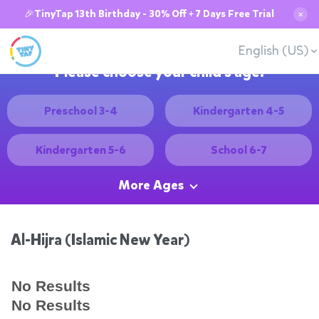
🎉TinyTap 13th Birthday - 30% Off + 7 Days Free Trial
✕
English (US)
Please choose your child's age:
Preschool 3-4
Kindergarten 4-5
Kindergarten 5-6
School 6-7
More Ages
Al-Hijra (Islamic New Year)
No Results
No Results