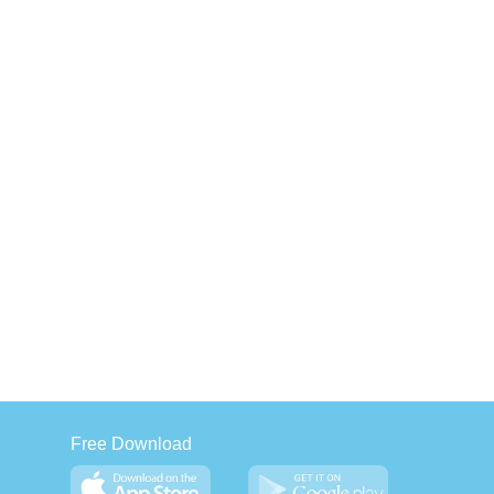
Free Download