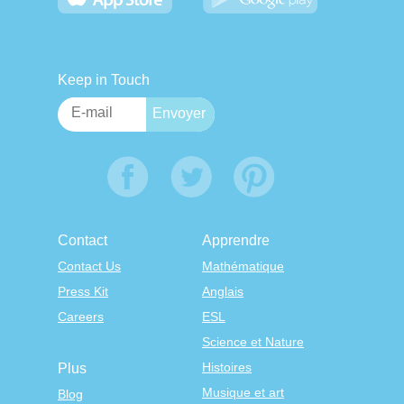
Keep in Touch
Contact
Apprendre
Contact Us
Mathématique
Press Kit
Anglais
Careers
ESL
Science et Nature
Histoires
Plus
Musique et art
Blog