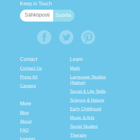
Keep in Touch
Contact
Learn
Contact Us
Math
Press Kit
Language Studies
(Native)
Careers
Social & Life Skills
Science & Nature
More
Early Childhood
Blog
Music & Arts
About
Social Studies
FAQ
Therapy
Insights