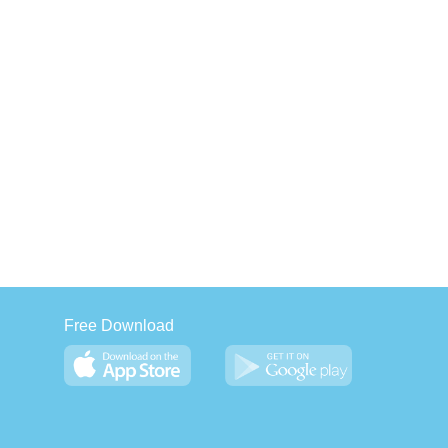
Free Download