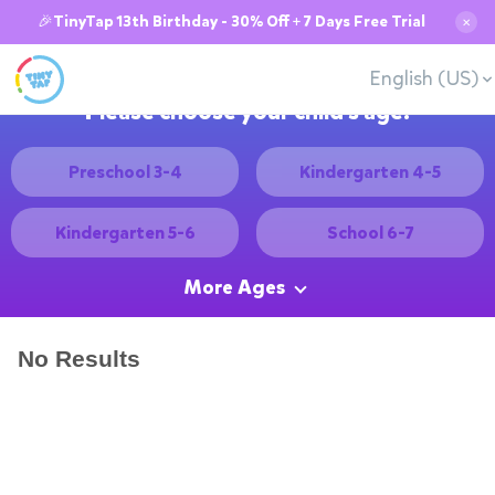
🎉TinyTap 13th Birthday - 30% Off + 7 Days Free Trial
✕
English (US)
Please choose your child's age:
Preschool 3-4
Kindergarten 4-5
Kindergarten 5-6
School 6-7
More Ages
No Results