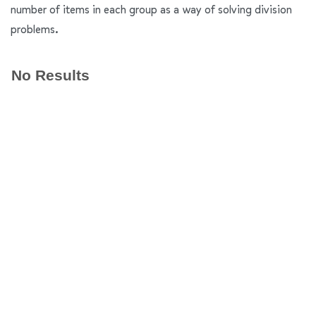
number of items in each group as a way of solving division
problems.
No Results