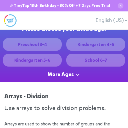
🎉TinyTap 13th Birthday - 30% Off + 7 Days Free Trial
✕
English (US)
Please choose your child's age:
Preschool 3-4
Kindergarten 4-5
Kindergarten 5-6
School 6-7
More Ages
Arrays - Division
Use arrays to solve division problems.
Arrays are used to show the number of groups and the