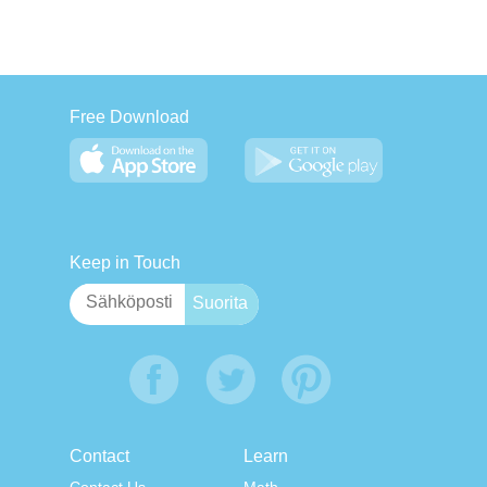
Free Download
Keep in Touch
Contact
Learn