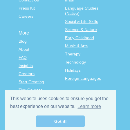
Contact Us
Math
Press Kit
Language Studies
(Native)
Careers
Social & Life Skills
Science & Nature
More
Early Childhood
Blog
Music & Arts
About
Therapy
FAQ
Technology
Insights
Holidays
Creators
Foreign Languages
Start Creating
Tiny Courses
TinyTap Premium
This website uses cookies to ensure you get the
Terms & Conditions
best experience on our website.
Learn more
Privacy Policy
Got it!