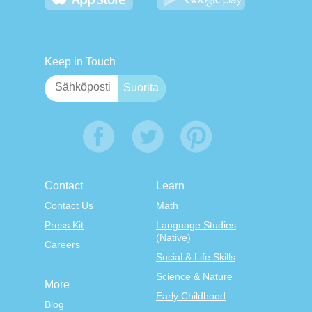
Keep in Touch
Contact
Learn
Contact Us
Math
Press Kit
Language Studies
(Native)
Careers
Social & Life Skills
Science & Nature
More
Early Childhood
Blog