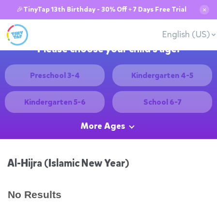
🎉TinyTap 13th Birthday - 30% Off + 7 Days Free Trial
✕
English (US)
Please choose your child's age:
Preschool 3-4
Kindergarten 4-5
Kindergarten 5-6
School 6-7
More Ages
Al-Hijra (Islamic New Year)
No Results