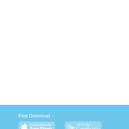
Free Download