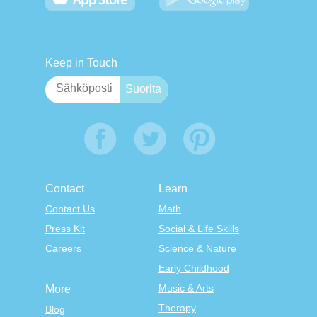
Keep in Touch
Contact
Learn
Contact Us
Math
Press Kit
Social & Life Skills
Careers
Science & Nature
Early Childhood
Music & Arts
More
Therapy
Blog