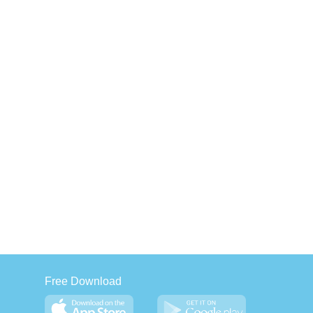
Free Download