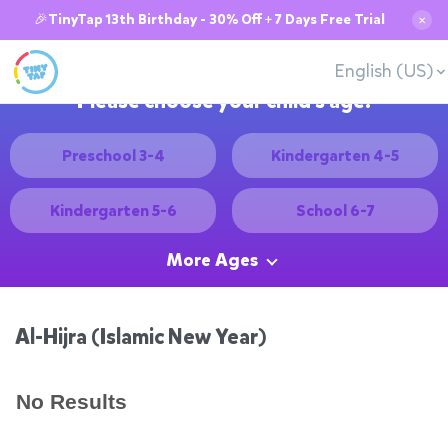
🎉TinyTap 13th Birthday - 30% Off + 7 Days Free Trial
✕
English (US)
Please choose your child's age:
Preschool 3-4
Kindergarten 4-5
Kindergarten 5-6
School 6-7
More Ages
Al-Hijra (Islamic New Year)
No Results