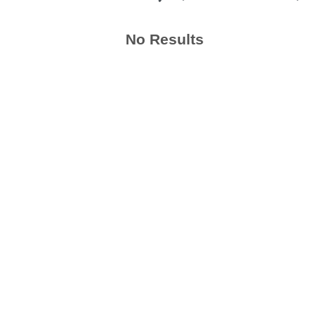
No Results