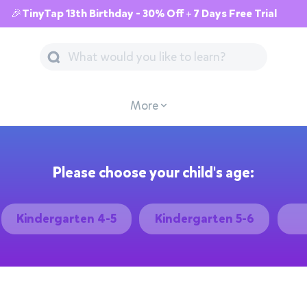
🎉TinyTap 13th Birthday - 30% Off + 7 Days Free Trial
More
Please choose your child's age:
Kindergarten 4-5
Kindergarten 5-6