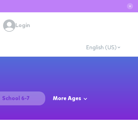
✕
Login
English (US)
School 6-7
More Ages