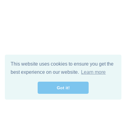
This website uses cookies to ensure you get the
best experience on our website.
Learn more
Got it!