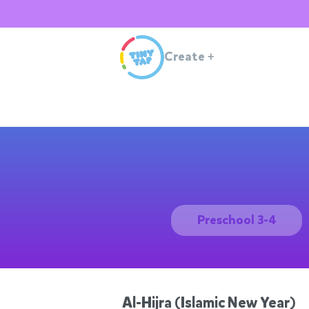
Create
+
Preschool 3-4
Al-Hijra (Islamic New Year)