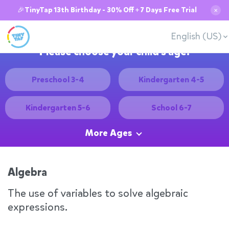
🎉TinyTap 13th Birthday - 30% Off + 7 Days Free Trial
✕
English (US)
Please choose your child's age:
Preschool 3-4
Kindergarten 4-5
Kindergarten 5-6
School 6-7
More Ages
Algebra
The use of variables to solve algebraic
expressions.