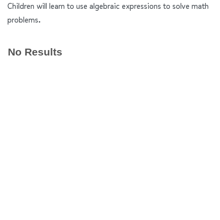
Children will learn to use algebraic expressions to solve math
problems.
No Results