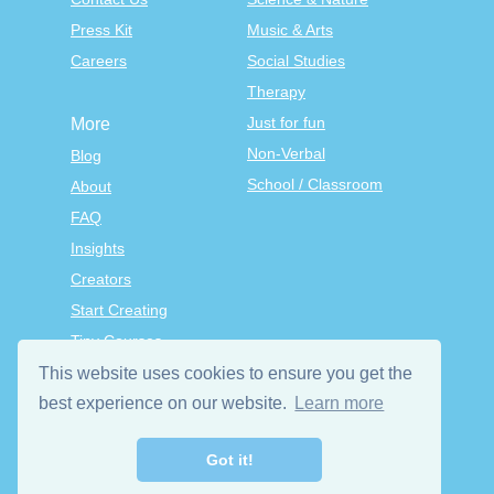
Press Kit
Music & Arts
Careers
Social Studies
Therapy
Just for fun
More
Non-Verbal
Blog
School / Classroom
About
FAQ
Insights
Creators
Start Creating
Tiny Courses
TinyTap Premium
This website uses cookies to ensure you get the
Terms & Conditions
best experience on our website.
Learn more
Privacy Policy
Got it!