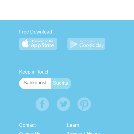
Free Download
Keep in Touch
Contact
Learn
Contact Us
Science & Nature