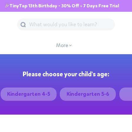
🎉TinyTap 13th Birthday - 30% Off + 7 Days Free Trial
More
Please choose your child's age:
Kindergarten 4-5
Kindergarten 5-6