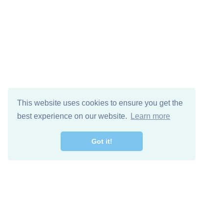
This website uses cookies to ensure you get the
best experience on our website.
Learn more
Got it!