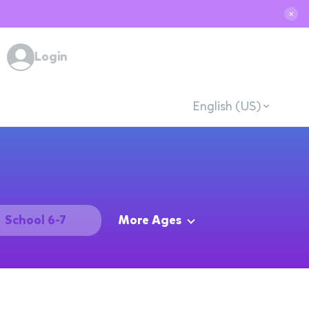
✕
Login
English (US)
School 6-7
More Ages