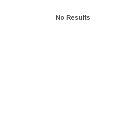
No Results