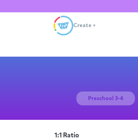
Create
+
Preschool 3-4
1:1 Ratio