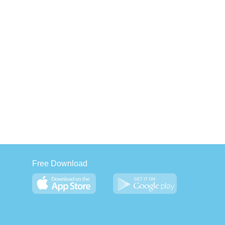
Free Download