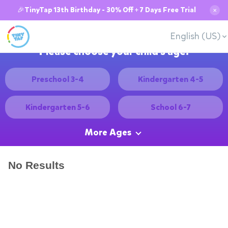
🎉TinyTap 13th Birthday - 30% Off + 7 Days Free Trial
✕
English (US)
Please choose your child's age:
Preschool 3-4
Kindergarten 4-5
Kindergarten 5-6
School 6-7
More Ages
No Results