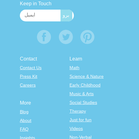
Keep in Touch
Contact
Learn
Contact Us
Math
Press Kit
Science & Nature
Careers
Early Childhood
Music & Arts
Social Studies
More
Therapy
Blog
Just for fun
About
Videos
FAQ
Non-Verbal
Insights