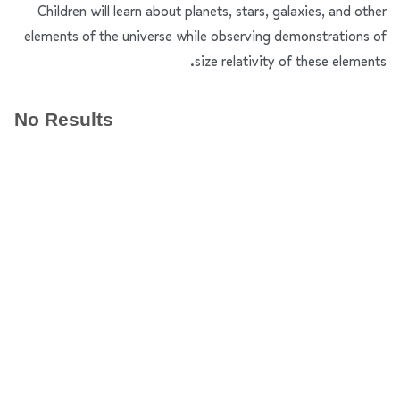
Children will learn about planets, stars, galaxies, and other
elements of the universe while observing demonstrations of
size relativity of these elements.
No Results