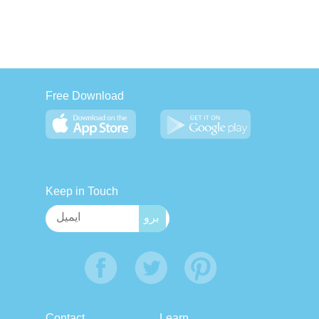
Free Download
Keep in Touch
Contact
Learn