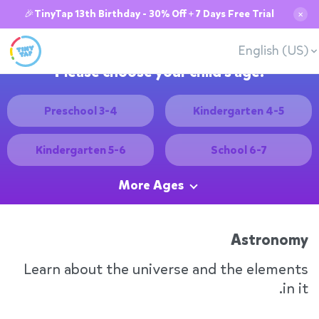
🎉TinyTap 13th Birthday - 30% Off + 7 Days Free Trial
✕
English (US)
Please choose your child's age:
Preschool 3-4
Kindergarten 4-5
Kindergarten 5-6
School 6-7
More Ages
Astronomy
Learn about the universe and the elements
in it.