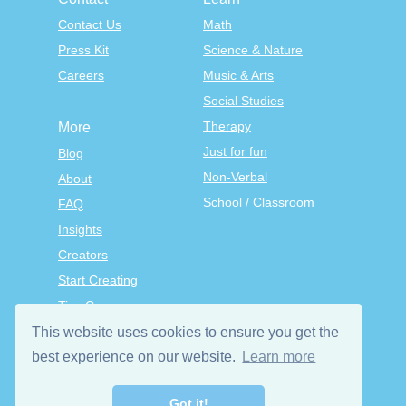
Contact Us
Math
Press Kit
Science & Nature
Careers
Music & Arts
Social Studies
Therapy
More
Just for fun
Blog
Non-Verbal
About
School / Classroom
FAQ
Insights
Creators
Start Creating
Tiny Courses
TinyTap Premium
This website uses cookies to ensure you get the
Terms & Conditions
best experience on our website.
Learn more
Privacy Policy
Got it!