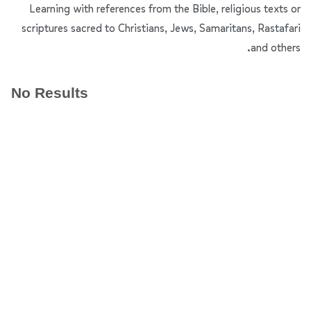
Learning with references from the Bible, religious texts or
scriptures sacred to Christians, Jews, Samaritans, Rastafari
and others.
No Results