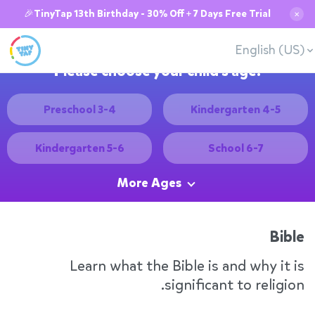
🎉TinyTap 13th Birthday - 30% Off + 7 Days Free Trial
✕
English (US)
Please choose your child's age:
Preschool 3-4
Kindergarten 4-5
Kindergarten 5-6
School 6-7
More Ages
Bible
Learn what the Bible is and why it is
significant to religion.