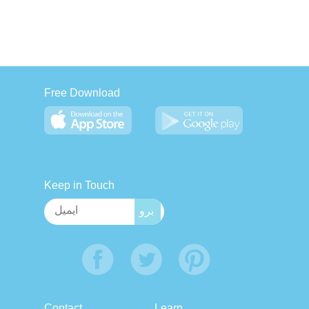
Free Download
Keep in Touch
Contact
Learn