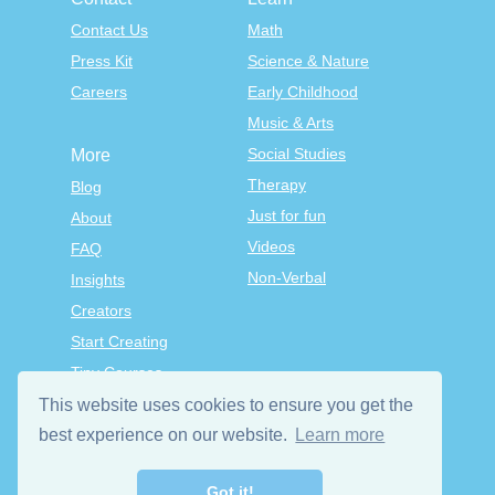
Contact Us
Math
Press Kit
Science & Nature
Careers
Early Childhood
Music & Arts
Social Studies
More
Therapy
Blog
Just for fun
About
Videos
FAQ
Non-Verbal
Insights
Creators
Start Creating
Tiny Courses
TinyTap Premium
This website uses cookies to ensure you get the
Terms & Conditions
best experience on our website.
Learn more
Privacy Policy
Got it!