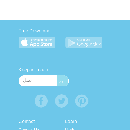
Free Download
Keep in Touch
Contact
Learn
Contact Us
Math