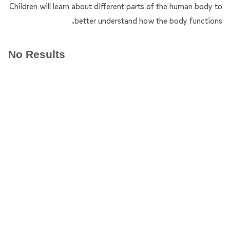
Children will learn about different parts of the human body to
better understand how the body functions.
No Results