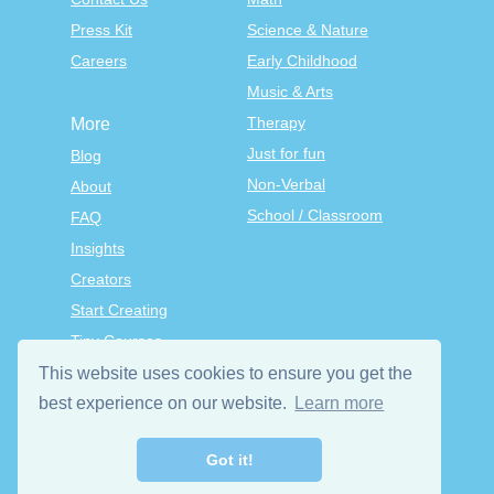
Press Kit
Science & Nature
Careers
Early Childhood
Music & Arts
Therapy
More
Just for fun
Blog
Non-Verbal
About
School / Classroom
FAQ
Insights
Creators
Start Creating
Tiny Courses
TinyTap Premium
This website uses cookies to ensure you get the
Terms & Conditions
best experience on our website.
Learn more
Privacy Policy
Got it!