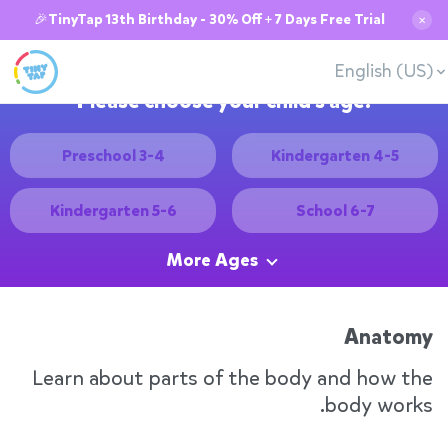
🎉TinyTap 13th Birthday - 30% Off + 7 Days Free Trial
✕
English (US)
Please choose your child's age:
Preschool 3-4
Kindergarten 4-5
Kindergarten 5-6
School 6-7
More Ages
Anatomy
Learn about parts of the body and how the
body works.