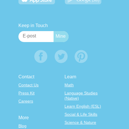
Keep in Touch
Contact
Learn
Contact Us
Math
Press Kit
Language Studies
(Native)
Careers
Learn English (ESL)
Social & Life Skills
More
Science & Nature
Blog