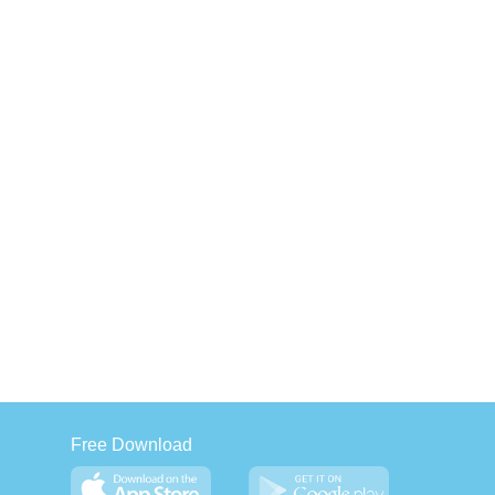
Free Download