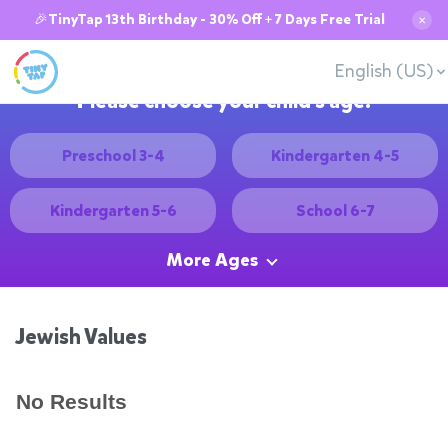
🎉TinyTap 13th Birthday - 30% Off + 7 Days Free Trial
✕
English (US)
Please choose your child's age:
Preschool 3-4
Kindergarten 4-5
Kindergarten 5-6
School 6-7
More Ages
Jewish Values
No Results