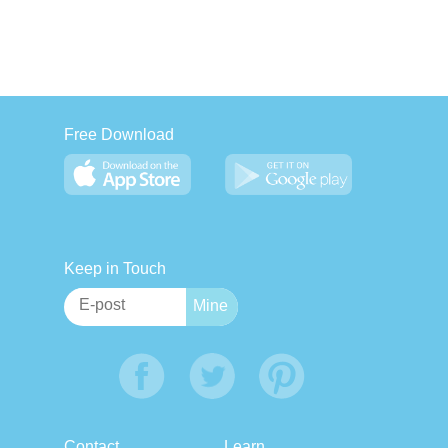
Free Download
Keep in Touch
Contact
Learn