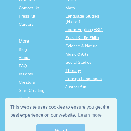
Contact Us
Math
Press Kit
Language Studies
(Native)
Careers
Learn English (ESL)
Social & Life Skills
More
Science & Nature
Blog
Music & Arts
About
Social Studies
FAQ
Therapy
Insights
Foreign Languages
Creators
Just for fun
Start Creating
Tiny Courses
TinyTap Premium
This website uses cookies to ensure you get the
Terms & Conditions
best experience on our website.
Learn more
Privacy Policy
Got it!