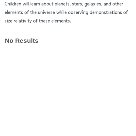
Children will learn about planets, stars, galaxies, and other
elements of the universe while observing demonstrations of
size relativity of these elements.
No Results