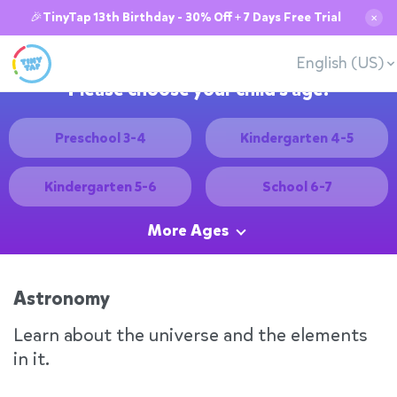
🎉TinyTap 13th Birthday - 30% Off + 7 Days Free Trial
✕
English (US)
Please choose your child's age:
Preschool 3-4
Kindergarten 4-5
Kindergarten 5-6
School 6-7
More Ages
Astronomy
Learn about the universe and the elements
in it.