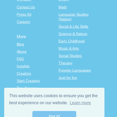
Contact Us
Math
Press Kit
Language Studies
(Native)
Careers
Social & Life Skills
Science & Nature
More
Early Childhood
Blog
Music & Arts
About
Social Studies
FAQ
Therapy
Insights
Foreign Languages
Creators
Just for fun
Start Creating
Tiny Courses
TinyTap Premium
This website uses cookies to ensure you get the
Terms & Conditions
best experience on our website.
Learn more
Privacy Policy
Got it!