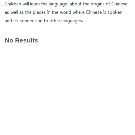
Children will learn the language, about the origins of Chinese
as well as the places in the world where Chinese is spoken
and its connection to other languages.
No Results