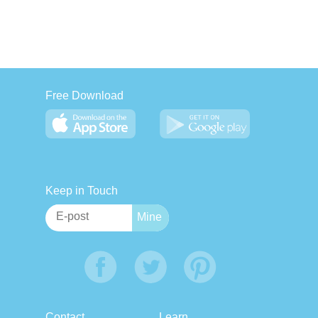
Free Download
Keep in Touch
Contact
Learn