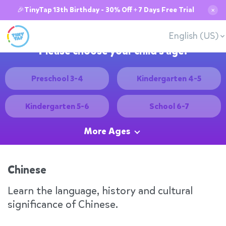
🎉TinyTap 13th Birthday - 30% Off + 7 Days Free Trial
✕
English (US)
Please choose your child's age:
Preschool 3-4
Kindergarten 4-5
Kindergarten 5-6
School 6-7
More Ages
Chinese
Learn the language, history and cultural
significance of Chinese.