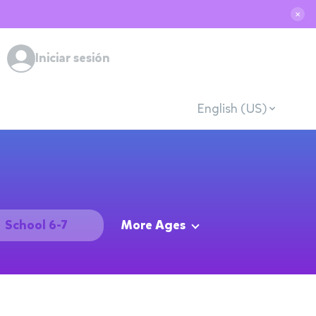
✕
Iniciar sesión
English (US)
School 6-7
More Ages