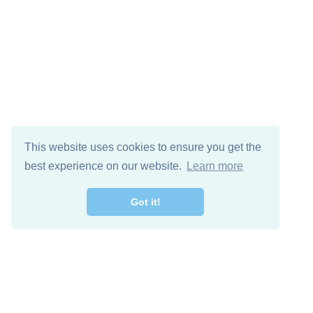
This website uses cookies to ensure you get the
best experience on our website.
Learn more
Got it!