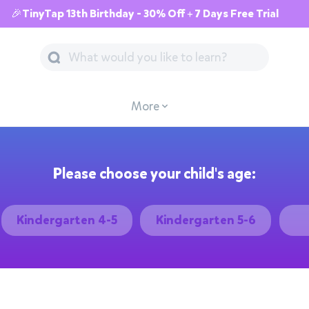
🎉TinyTap 13th Birthday - 30% Off + 7 Days Free Trial
More
Please choose your child's age:
Kindergarten 4-5
Kindergarten 5-6