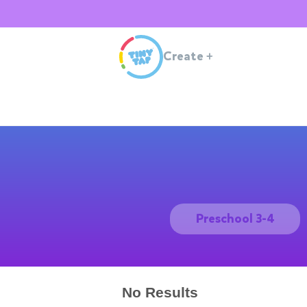
Create
+
Preschool 3-4
No Results