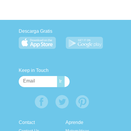
Descarga Gratis
Keep in Touch
Contact
Aprende
Contact Us
Matemáticas