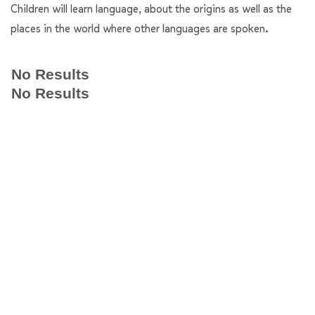
Children will learn language, about the origins as well as the
places in the world where other languages are spoken.
No Results
No Results