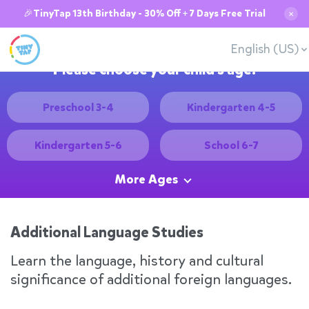
🎉TinyTap 13th Birthday - 30% Off + 7 Days Free Trial
✕
English (US)
Please choose your child's age:
Preschool 3-4
Kindergarten 4-5
Kindergarten 5-6
School 6-7
More Ages
Additional Language Studies
Learn the language, history and cultural
significance of additional foreign languages.