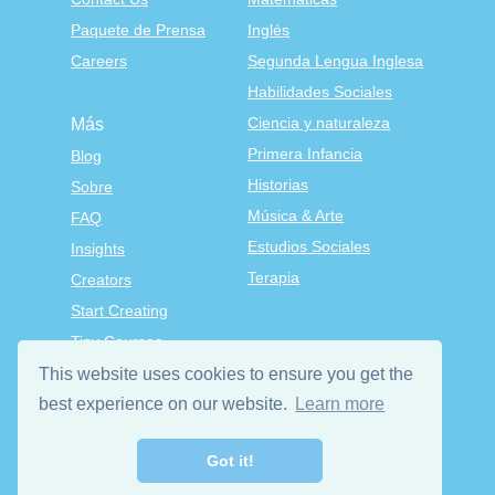
Paquete de Prensa
Inglés
Careers
Segunda Lengua Inglesa
Habilidades Sociales
Ciencia y naturaleza
Más
Primera Infancia
Blog
Historias
Sobre
Música & Arte
FAQ
Estudios Sociales
Insights
Terapia
Creators
Start Creating
Tiny Courses
TinyTap Premium
This website uses cookies to ensure you get the
Términos & Condiciones
best experience on our website.
Learn more
Reglas de Privacidad
Got it!