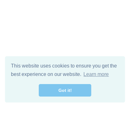
This website uses cookies to ensure you get the
best experience on our website.
Learn more
Got it!