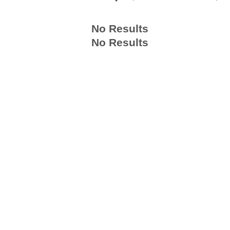
No Results
No Results