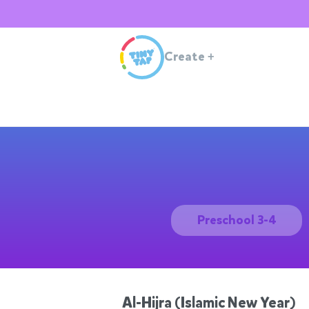
Create
+
Preschool 3-4
Al-Hijra (Islamic New Year)