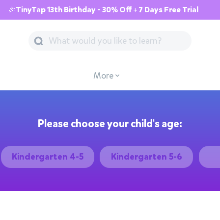
🎉TinyTap 13th Birthday - 30% Off + 7 Days Free Trial
More
Please choose your child's age:
Kindergarten 4-5
Kindergarten 5-6