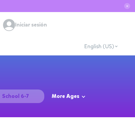
✕
Iniciar sesión
English (US)
School 6-7
More Ages