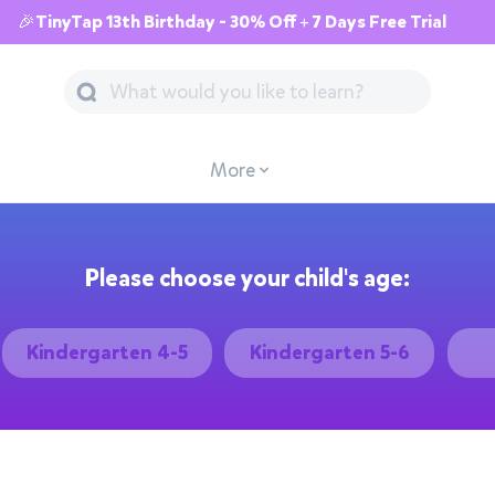
🎉TinyTap 13th Birthday - 30% Off + 7 Days Free Trial
More
Please choose your child's age:
Kindergarten 4-5
Kindergarten 5-6