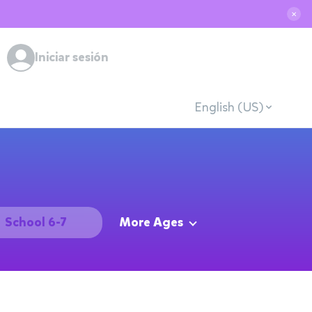
✕
Iniciar sesión
English (US)
School 6-7
More Ages