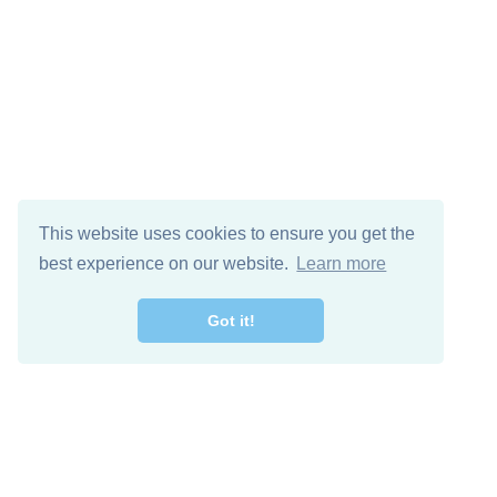
This website uses cookies to ensure you get the
best experience on our website.
Learn more
Got it!