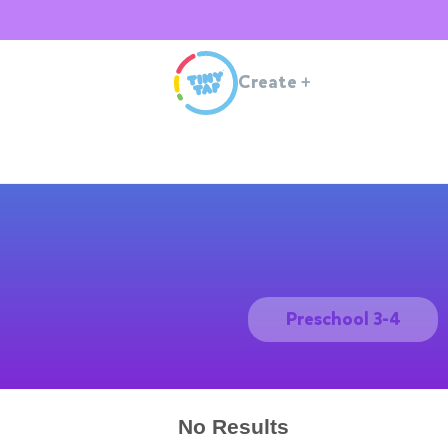
Create
+
Preschool 3-4
No Results