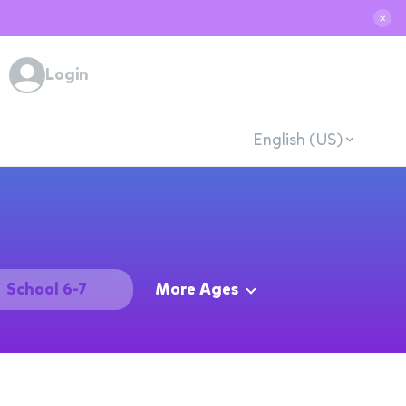
✕
Login
English (US)
School 6-7
More Ages