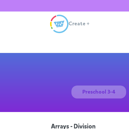
Create
+
Preschool 3-4
Arrays - Division