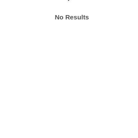
No Results