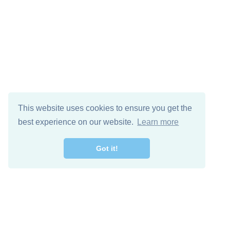
This website uses cookies to ensure you get the
best experience on our website.
Learn more
Got it!