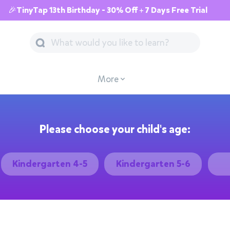
🎉TinyTap 13th Birthday - 30% Off + 7 Days Free Trial
More
Please choose your child's age:
Kindergarten 4-5
Kindergarten 5-6