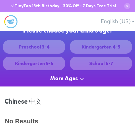
🎉TinyTap 13th Birthday - 30% Off + 7 Days Free Trial
✕
English (US)
Please choose your child's age:
Preschool 3-4
Kindergarten 4-5
Kindergarten 5-6
School 6-7
More Ages
Chinese 中文
No Results