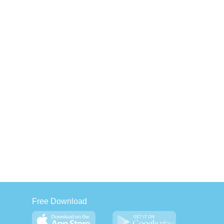
Free Download