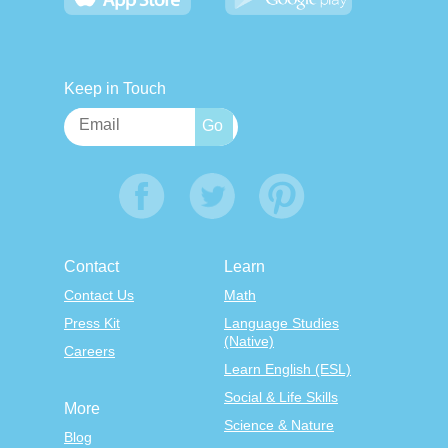
Keep in Touch
Contact
Learn
Contact Us
Math
Press Kit
Language Studies
(Native)
Careers
Learn English (ESL)
Social & Life Skills
More
Science & Nature
Blog