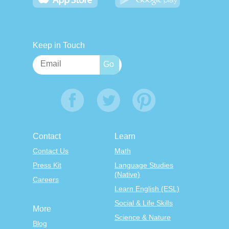
Keep in Touch
Contact
Learn
Contact Us
Math
Press Kit
Language Studies
(Native)
Careers
Learn English (ESL)
Social & Life Skills
More
Science & Nature
Blog