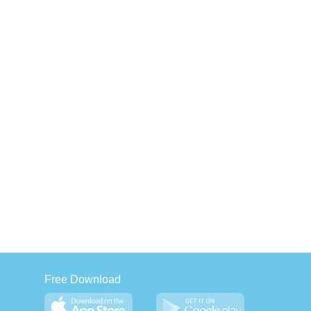
Free Download