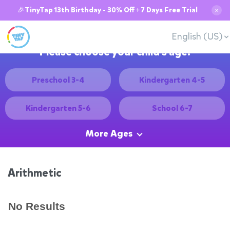
🎉TinyTap 13th Birthday - 30% Off + 7 Days Free Trial
✕
English (US)
Please choose your child's age:
Preschool 3-4
Kindergarten 4-5
Kindergarten 5-6
School 6-7
More Ages
Arithmetic
No Results