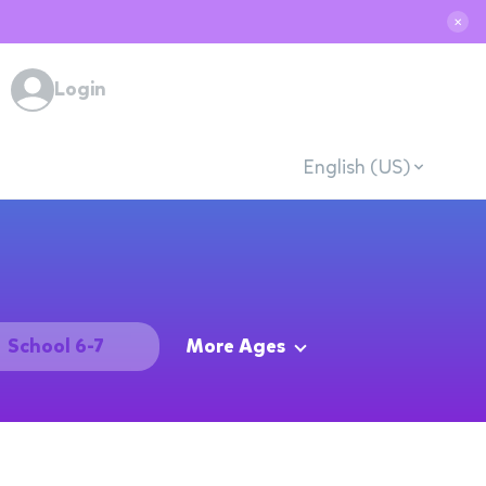
✕
Login
English (US)
School 6-7
More Ages