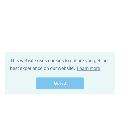
This website uses cookies to ensure you get the
best experience on our website.
Learn more
Got it!