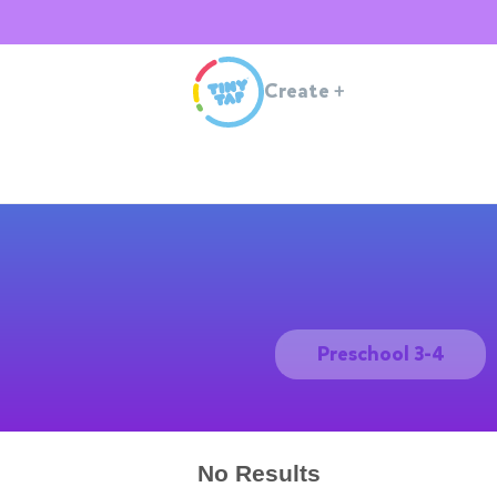
Create
+
Preschool 3-4
No Results