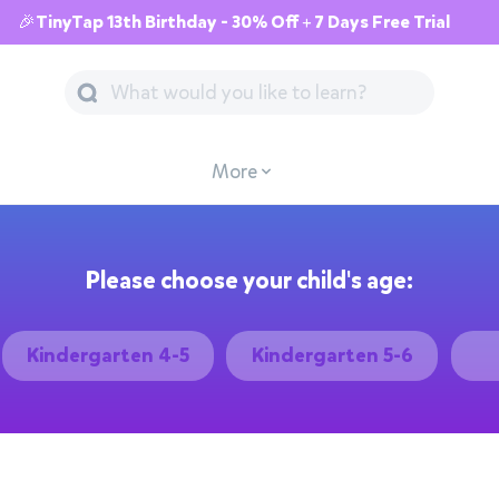
🎉TinyTap 13th Birthday - 30% Off + 7 Days Free Trial
More
Please choose your child's age:
Kindergarten 4-5
Kindergarten 5-6