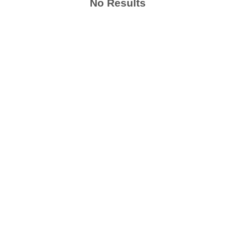
No Results