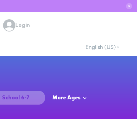
✕
Login
English (US)
School 6-7
More Ages