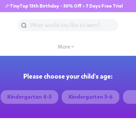
🎉TinyTap 13th Birthday - 30% Off + 7 Days Free Trial
More
Please choose your child's age:
Kindergarten 4-5
Kindergarten 5-6