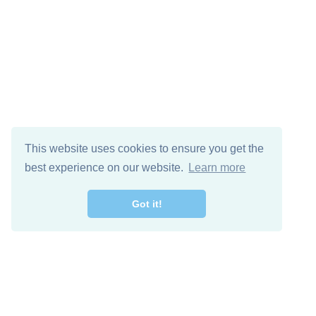
This website uses cookies to ensure you get the
best experience on our website.
Learn more
Got it!