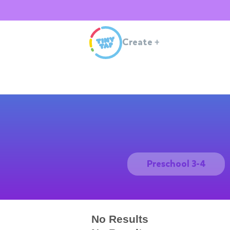
Create
+
Preschool 3-4
No Results