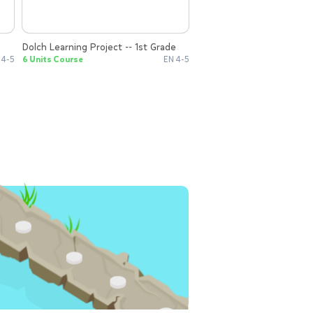
Dolch Learning Project -- 1st Grade
 4-5
6 Units Course
EN 4-5