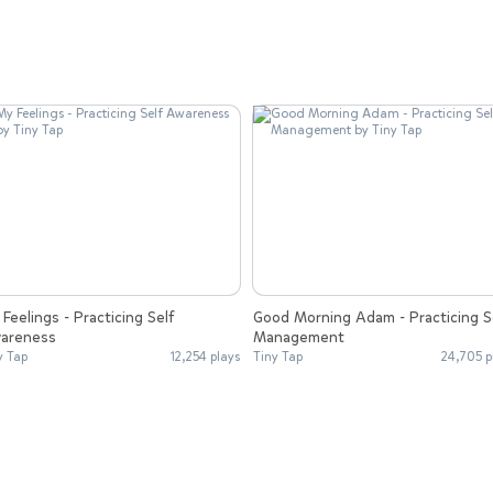
Feelings - Practicing Self
Good Morning Adam - Practicing S
areness
Management
y Tap
12,254 plays
Tiny Tap
24,705 p