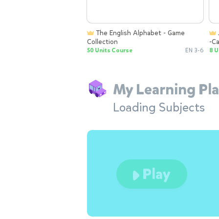
The English Alphabet - Game
JELKIDS Letter Lab: Letter Sounds
Collection
-Ca
To
50 Units Course
EN 3-6
8 U
My Learning Pla
Loading Subjects
Play