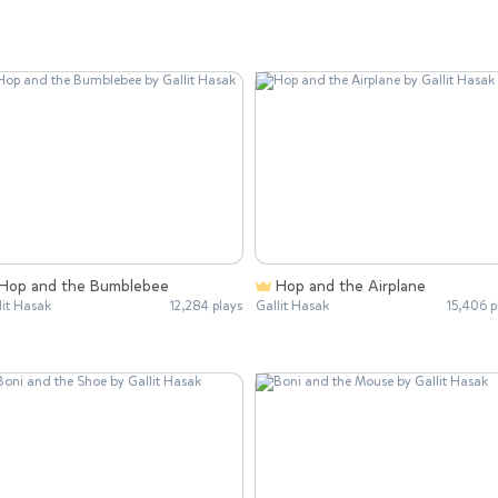
Hop and the Bumblebee
Hop and the Airplane
lit Hasak
12,284 plays
Gallit Hasak
15,406 p