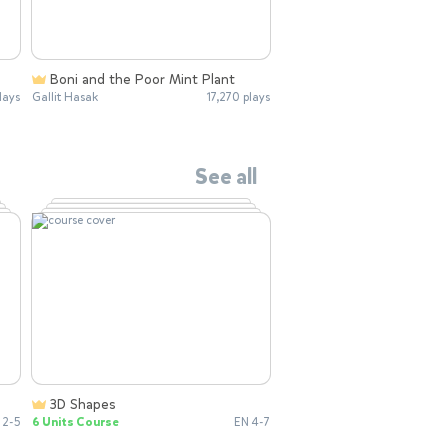
Boni and the Poor Mint Plant
lays
Gallit Hasak
17,270 plays
See all
3D Shapes
 2-5
6 Units Course
EN 4-7