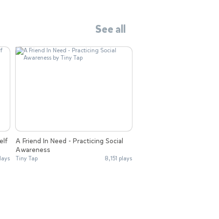
See all
elf
A Friend In Need - Practicing Social
Awareness
lays
Tiny Tap
8,151 plays