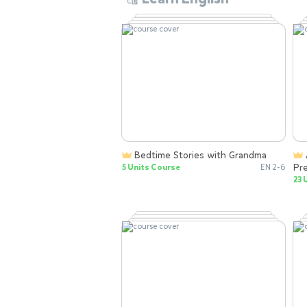
Bedtime Stories with Grandma
Animal Learning Games for
Pr
5 Units Course
EN 2-6
wi
23 