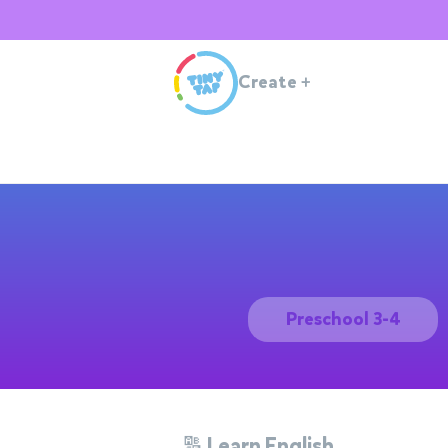
Create
+
Preschool 3-4
🔠 Learn English