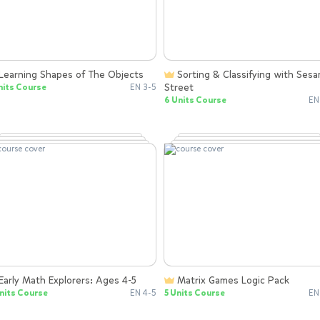
Learning Shapes of The Objects
Sorting & Classifying with Sesame
Street
nits Course
EN 3-5
6 Units Course
EN
Early Math Explorers: Ages 4-5
Matrix Games Logic Pack
nits Course
EN 4-5
5 Units Course
EN