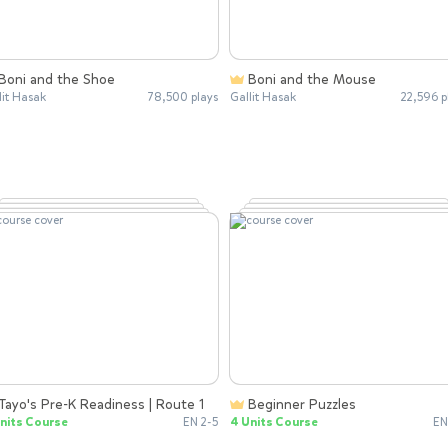
Boni and the Shoe
Boni and the Mouse
lit Hasak
78,500 plays
Gallit Hasak
22,596 p
Tayo's Pre-K Readiness | Route 1
Beginner Puzzles
nits Course
EN 2-5
4 Units Course
EN