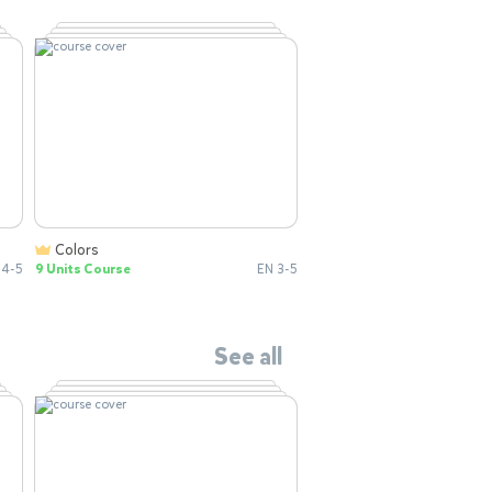
Colors
 4-5
9 Units Course
EN 3-5
See all