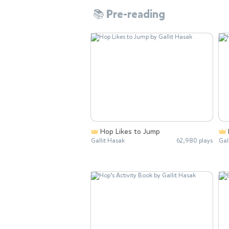
📚 Pre-reading
Hop Likes to Jump
Gallit Hasak
62,980 plays
Gal