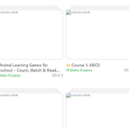
Course 1: ABCD
eschool – Count, Match & Read
17 Units Course
EN
th Rhymes
Units Course
EN 4-5