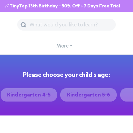
🎉TinyTap 13th Birthday - 30% Off + 7 Days Free Trial
More
Please choose your child's age:
Kindergarten 4-5
Kindergarten 5-6