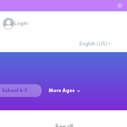
✕
Login
English (US)
School 6-7
More Ages
See all