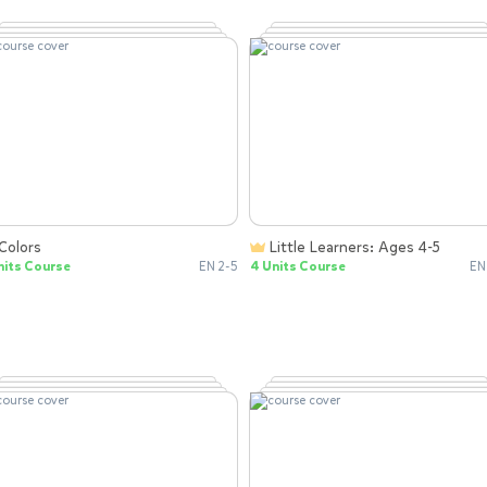
Colors
Little Learners: Ages 4-5
nits Course
EN 2-5
4 Units Course
EN