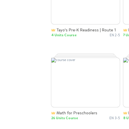
Tayo's Pre-K Readiness | Route 1
4 Units Course
EN 2-5
7 U
Math for Preschoolers
26 Units Course
EN 3-5
8 U