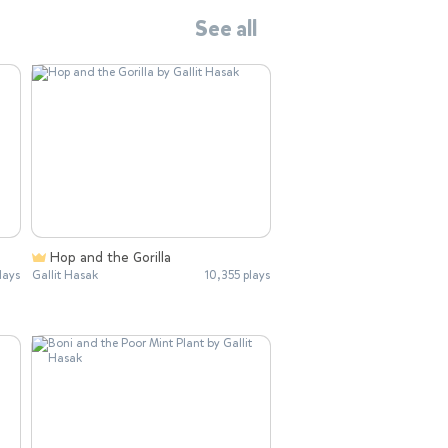
See all
Hop and the Gorilla
lays
Gallit Hasak
10,355 plays