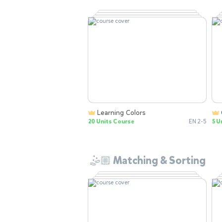
Learning Colors
20 Units Course
EN 2-5
5 U
🤹🏼 Matching & Sorting