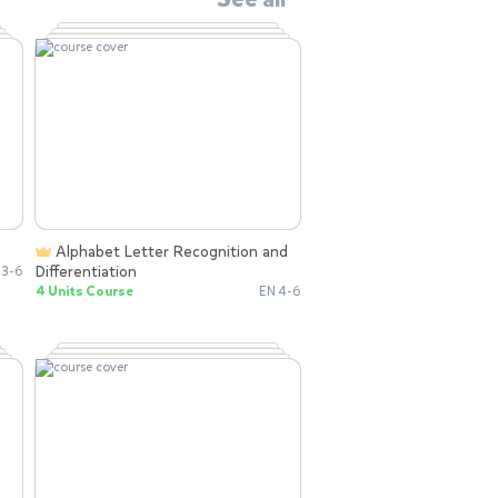
Alphabet Letter Recognition and
Differentiation
 3-6
4 Units Course
EN 4-6