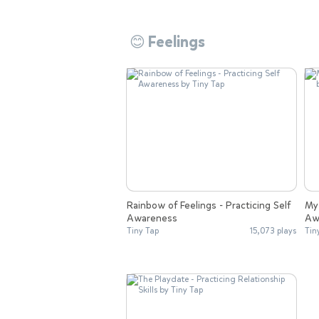
😊 Feelings
Rainbow of Feelings - Practicing Self
My 
Awareness
Aw
Tiny Tap
15,073 plays
Tin