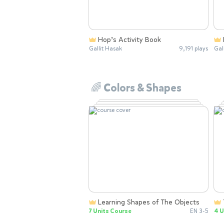
Hop’s Activity Book
Gallit Hasak
9,191 plays
Gal
🌈 Colors & Shapes
Learning Shapes of The Objects
7 Units Course
EN 3-5
4 U