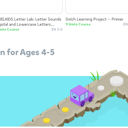
Dolch Learning Project -- Primer
pital and Lowercase Letters
9 Units Course
EN
gether and Apart
nits Course
EN 3-6
n for Ages 4-5