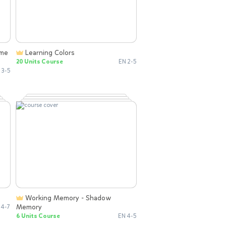
Learning Colors
20 Units Course
EN 2-5
 3-5
Working Memory - Shadow
Memory
 4-7
6 Units Course
EN 4-5