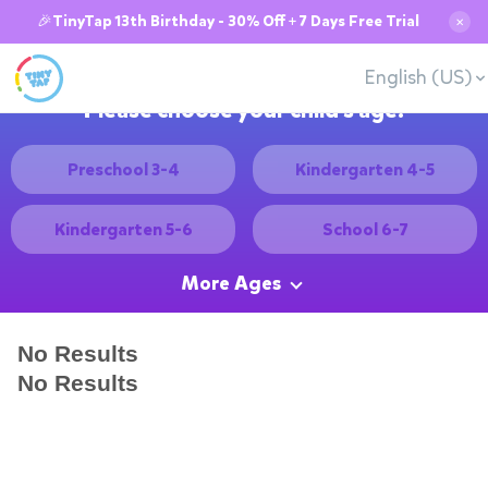
🎉TinyTap 13th Birthday - 30% Off + 7 Days Free Trial
✕
English (US)
Please choose your child's age:
Preschool 3-4
Kindergarten 4-5
Kindergarten 5-6
School 6-7
More Ages
No Results
No Results