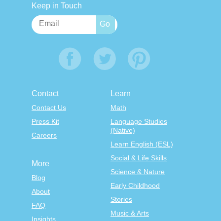
Keep in Touch
Contact
Learn
Contact Us
Math
Press Kit
Language Studies
(Native)
Careers
Learn English (ESL)
Social & Life Skills
More
Science & Nature
Blog
Early Childhood
About
Stories
FAQ
Music & Arts
Insights