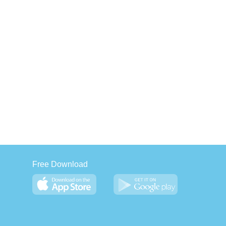
Free Download