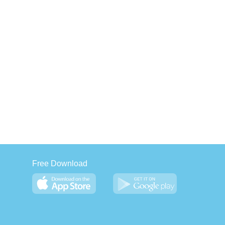
Free Download