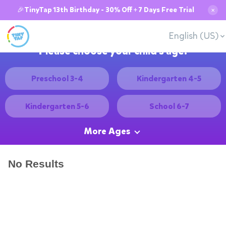
🎉TinyTap 13th Birthday - 30% Off + 7 Days Free Trial
✕
English (US)
Please choose your child's age:
Preschool 3-4
Kindergarten 4-5
Kindergarten 5-6
School 6-7
More Ages
No Results