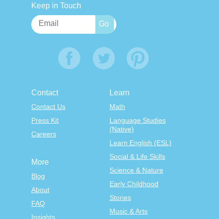
Keep in Touch
Contact
Learn
Contact Us
Math
Press Kit
Language Studies
(Native)
Careers
Learn English (ESL)
Social & Life Skills
More
Science & Nature
Blog
Early Childhood
About
Stories
FAQ
Music & Arts
Insights