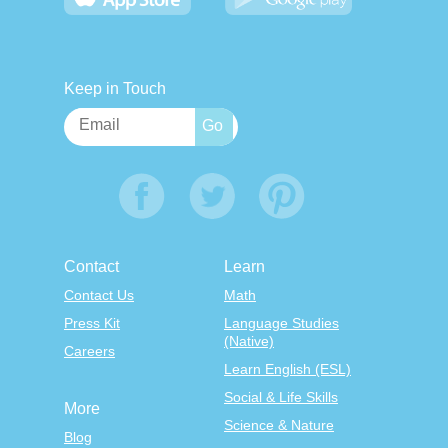
Keep in Touch
Contact
Learn
Contact Us
Math
Press Kit
Language Studies
(Native)
Careers
Learn English (ESL)
Social & Life Skills
More
Science & Nature
Blog