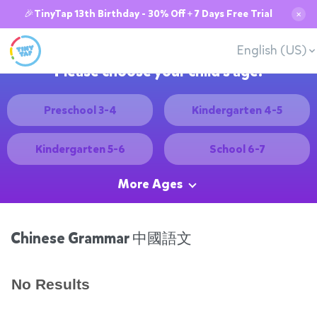
🎉TinyTap 13th Birthday - 30% Off + 7 Days Free Trial
✕
English (US)
Please choose your child's age:
Preschool 3-4
Kindergarten 4-5
Kindergarten 5-6
School 6-7
More Ages
Chinese Grammar 中國語文
No Results