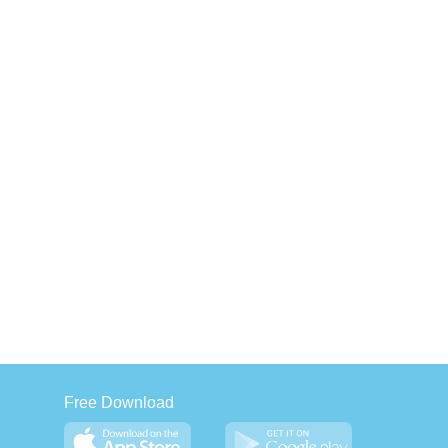
Free Download