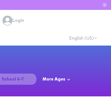
✕
Login
English (US)
School 6-7
More Ages