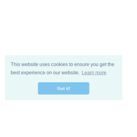
This website uses cookies to ensure you get the
best experience on our website.
Learn more
Got it!