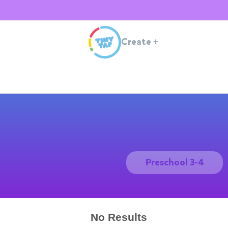
Create
+
Preschool 3-4
No Results