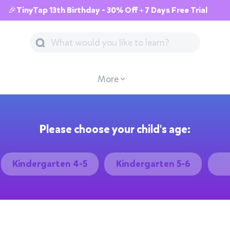
🎉TinyTap 13th Birthday - 30% Off + 7 Days Free Trial
More
Please choose your child's age:
Kindergarten 4-5
Kindergarten 5-6