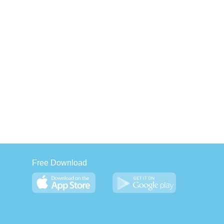
Free Download