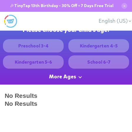
🎉TinyTap 13th Birthday - 30% Off + 7 Days Free Trial
✕
English (US)
Please choose your child's age:
Preschool 3-4
Kindergarten 4-5
Kindergarten 5-6
School 6-7
More Ages
No Results
No Results