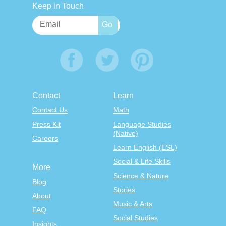
Keep in Touch
Contact
Learn
Contact Us
Math
Press Kit
Language Studies
(Native)
Careers
Learn English (ESL)
Social & Life Skills
More
Science & Nature
Blog
Stories
About
Music & Arts
FAQ
Social Studies
Insights