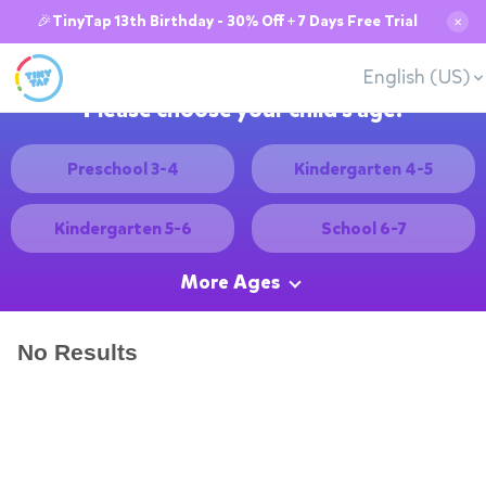
🎉TinyTap 13th Birthday - 30% Off + 7 Days Free Trial
✕
English (US)
Please choose your child's age:
Preschool 3-4
Kindergarten 4-5
Kindergarten 5-6
School 6-7
More Ages
No Results