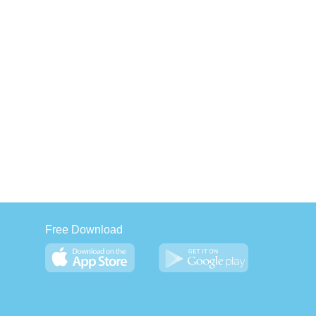
Free Download