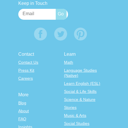
Keep in Touch
Contact
Learn
Contact Us
Math
Press Kit
Language Studies
(Native)
Careers
Learn English (ESL)
Social & Life Skills
More
Science & Nature
Blog
Stories
About
Music & Arts
FAQ
Social Studies
Insights