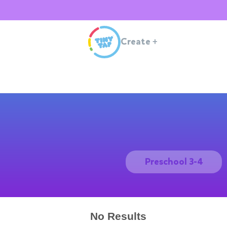
Create
+
Preschool 3-4
No Results