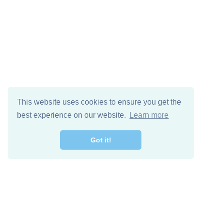
This website uses cookies to ensure you get the
best experience on our website.
Learn more
Got it!