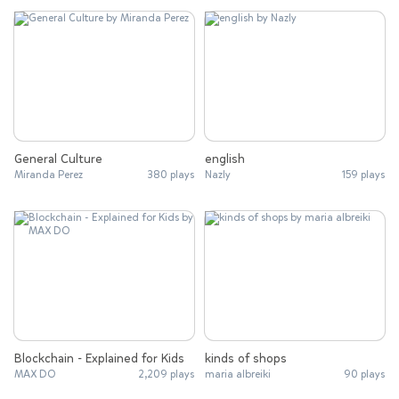
General Culture
english
Miranda Perez
380 plays
Nazly
159 plays
Blockchain - Explained for Kids
kinds of shops
MAX DO
2,209 plays
maria albreiki
90 plays