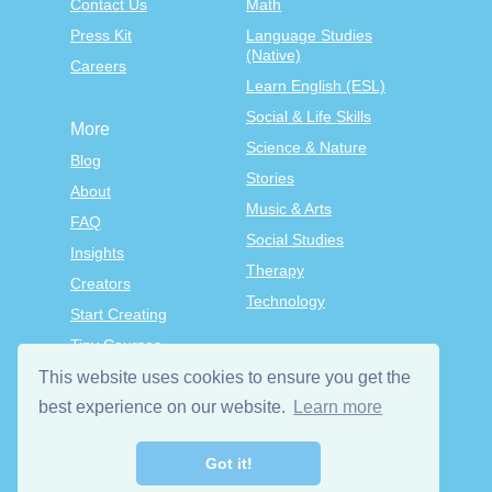
Contact Us
Math
Press Kit
Language Studies
(Native)
Careers
Learn English (ESL)
Social & Life Skills
More
Science & Nature
Blog
Stories
About
Music & Arts
FAQ
Social Studies
Insights
Therapy
Creators
Technology
Start Creating
Tiny Courses
TinyTap Premium
This website uses cookies to ensure you get the
best experience on our website.
Learn more
Terms & Conditions
Privacy Policy
Got it!