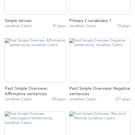
Simple tenses
Primary 2 vocabulary 1
Jonathan Castro
97 plays
Jonathan Castro
74 plays
Past Simple Overview:
Past Simple Overview: Negative
Affirmative sentences
sentences
Jonathan Castro
315 plays
Jonathan Castro
277 plays