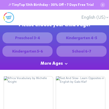
🎉TinyTap 13th Birthday - 30% Off + 7 Days Free Trial
✕
English (US)
Please choose your child's age:
Preschool 3-4
Kindergarten 4-5
Kindergarten 5-6
School 6-7
More Ages