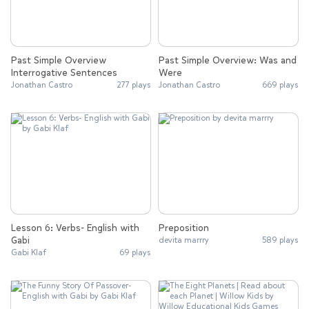
Past Simple Overview
Past Simple Overview: Was and
Interrogative Sentences
Were
Jonathan Castro
277 plays
Jonathan Castro
669 plays
Lesson 6: Verbs- English with
Preposition
Gabi
devita marrry
589 plays
Gabi Klaf
69 plays