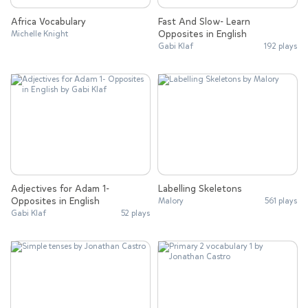
Africa Vocabulary
Fast And Slow- Learn
Opposites in English
Michelle Knight
Gabi Klaf
192 plays
Adjectives for Adam 1-
Labelling Skeletons
Opposites in English
Malory
561 plays
Gabi Klaf
52 plays