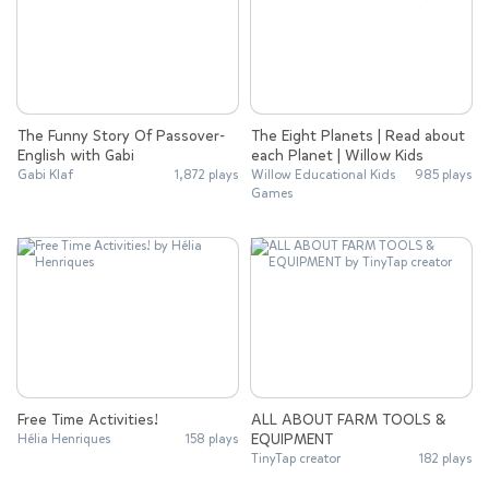
The Funny Story Of Passover-
The Eight Planets | Read about
English with Gabi
each Planet | Willow Kids
Gabi Klaf
1,872 plays
Willow Educational Kids
985 plays
Games
Free Time Activities!
ALL ABOUT FARM TOOLS &
EQUIPMENT
Hélia Henriques
158 plays
TinyTap creator
182 plays