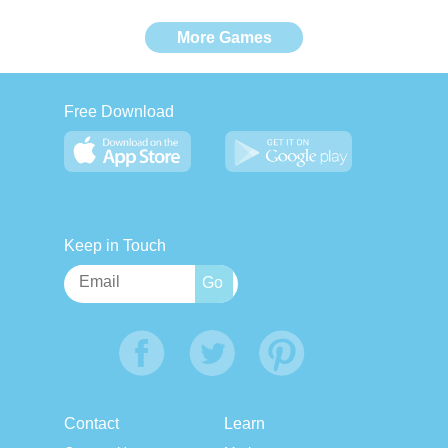
More Games
Free Download
Keep in Touch
Contact
Learn