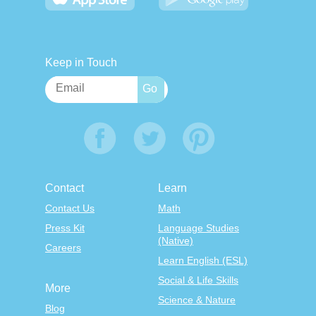
Keep in Touch
Contact
Learn
Contact Us
Math
Press Kit
Language Studies
(Native)
Careers
Learn English (ESL)
Social & Life Skills
More
Science & Nature
Blog