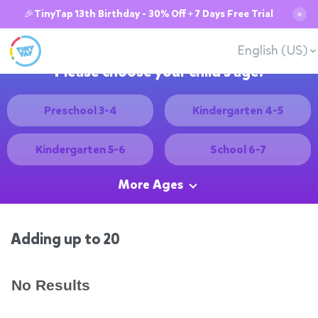
🎉TinyTap 13th Birthday - 30% Off + 7 Days Free Trial
✕
English (US)
Please choose your child's age:
Preschool 3-4
Kindergarten 4-5
Kindergarten 5-6
School 6-7
More Ages
Adding up to 20
No Results