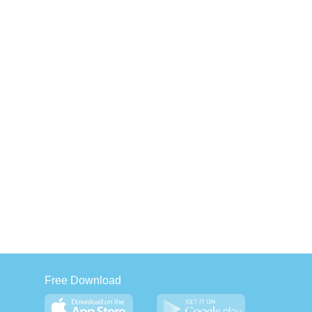
Free Download