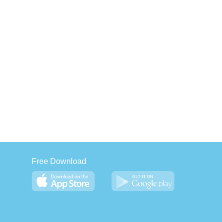
Free Download