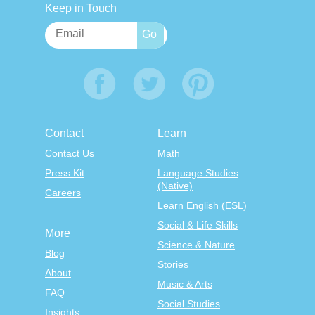
Keep in Touch
Contact
Learn
Contact Us
Math
Press Kit
Language Studies
(Native)
Careers
Learn English (ESL)
Social & Life Skills
More
Science & Nature
Blog
Stories
About
Music & Arts
FAQ
Social Studies
Insights