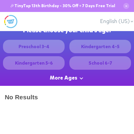
🎉TinyTap 13th Birthday - 30% Off + 7 Days Free Trial
✕
English (US)
Please choose your child's age:
Preschool 3-4
Kindergarten 4-5
Kindergarten 5-6
School 6-7
More Ages
No Results