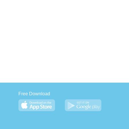
Free Download