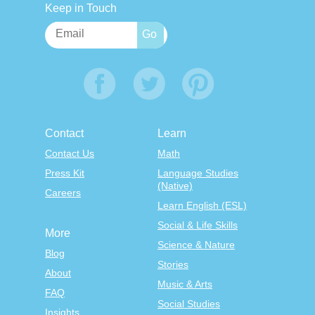
Keep in Touch
Contact
Learn
Contact Us
Math
Press Kit
Language Studies
(Native)
Careers
Learn English (ESL)
Social & Life Skills
More
Science & Nature
Blog
Stories
About
Music & Arts
FAQ
Social Studies
Insights