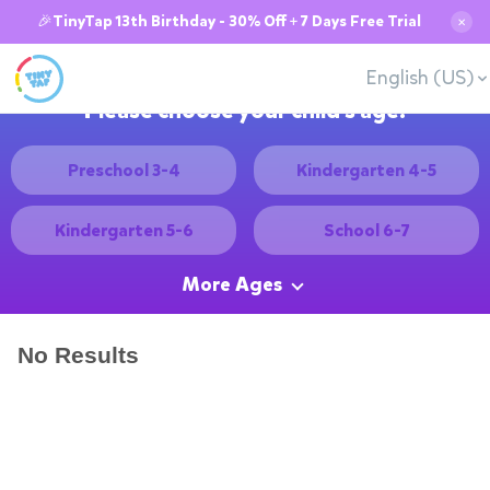
🎉TinyTap 13th Birthday - 30% Off + 7 Days Free Trial
✕
English (US)
Please choose your child's age:
Preschool 3-4
Kindergarten 4-5
Kindergarten 5-6
School 6-7
More Ages
No Results