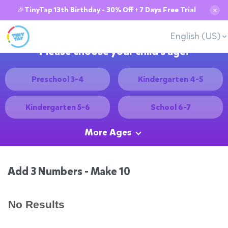
🎉TinyTap 13th Birthday - 30% Off + 7 Days Free Trial
✕
English (US)
Please choose your child's age:
Preschool 3-4
Kindergarten 4-5
Kindergarten 5-6
School 6-7
More Ages
Add 3 Numbers - Make 10
No Results