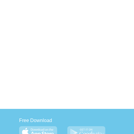
Free Download