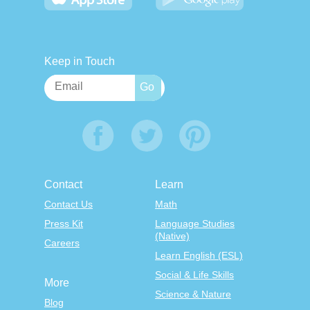
Keep in Touch
Contact
Learn
Contact Us
Math
Press Kit
Language Studies
(Native)
Careers
Learn English (ESL)
Social & Life Skills
More
Science & Nature
Blog