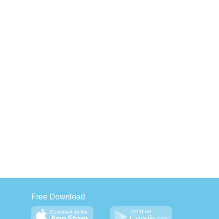
Free Download