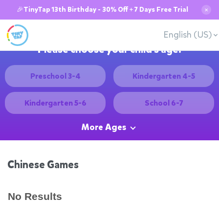
🎉TinyTap 13th Birthday - 30% Off + 7 Days Free Trial
✕
English (US)
Please choose your child's age:
Preschool 3-4
Kindergarten 4-5
Kindergarten 5-6
School 6-7
More Ages
Chinese Games
No Results