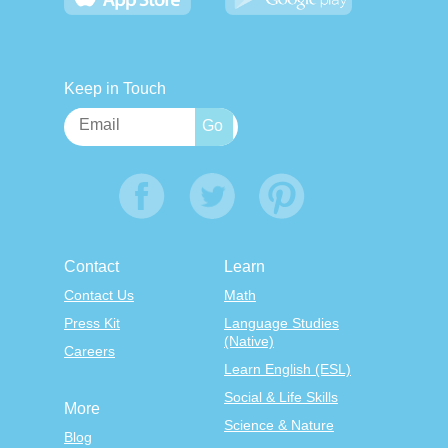
Keep in Touch
Contact
Learn
Contact Us
Math
Press Kit
Language Studies
(Native)
Careers
Learn English (ESL)
Social & Life Skills
More
Science & Nature
Blog