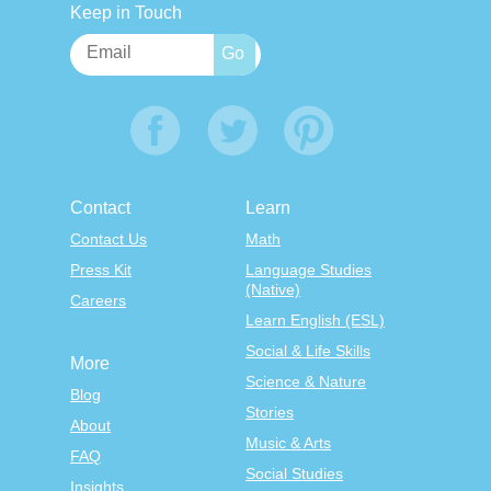
Keep in Touch
Contact
Learn
Contact Us
Math
Press Kit
Language Studies
(Native)
Careers
Learn English (ESL)
Social & Life Skills
More
Science & Nature
Blog
Stories
About
Music & Arts
FAQ
Social Studies
Insights