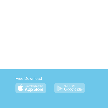
Free Download