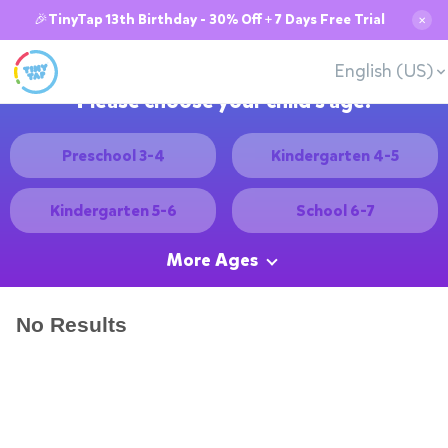
🎉TinyTap 13th Birthday - 30% Off + 7 Days Free Trial
✕
English (US)
Please choose your child's age:
Preschool 3-4
Kindergarten 4-5
Kindergarten 5-6
School 6-7
More Ages
No Results