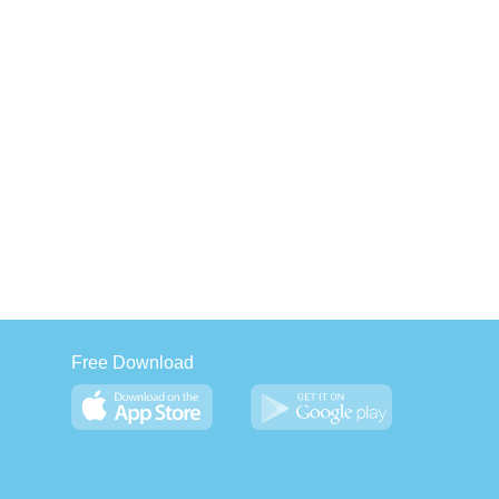
Free Download