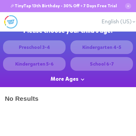
🎉TinyTap 13th Birthday - 30% Off + 7 Days Free Trial
✕
English (US)
Please choose your child's age:
Preschool 3-4
Kindergarten 4-5
Kindergarten 5-6
School 6-7
More Ages
No Results