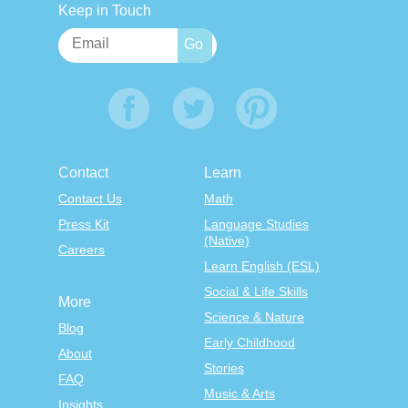
Keep in Touch
Contact
Learn
Contact Us
Math
Press Kit
Language Studies
(Native)
Careers
Learn English (ESL)
Social & Life Skills
More
Science & Nature
Blog
Early Childhood
About
Stories
FAQ
Music & Arts
Insights