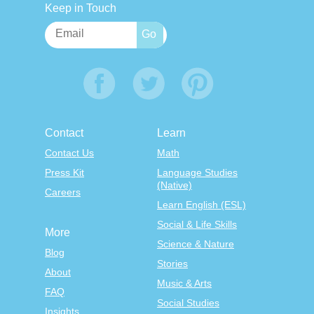
Keep in Touch
Contact
Learn
Contact Us
Math
Press Kit
Language Studies
(Native)
Careers
Learn English (ESL)
Social & Life Skills
More
Science & Nature
Blog
Stories
About
Music & Arts
FAQ
Social Studies
Insights