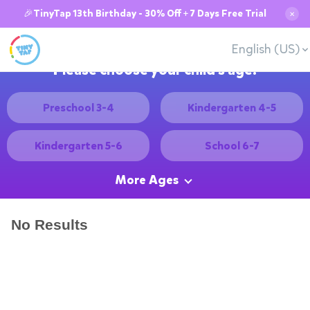
🎉TinyTap 13th Birthday - 30% Off + 7 Days Free Trial
✕
English (US)
Please choose your child's age:
Preschool 3-4
Kindergarten 4-5
Kindergarten 5-6
School 6-7
More Ages
No Results