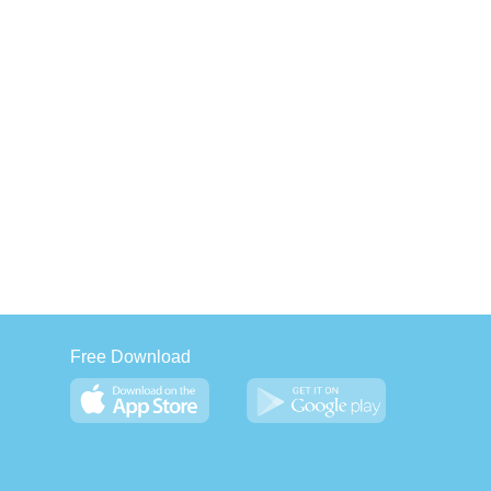
Free Download