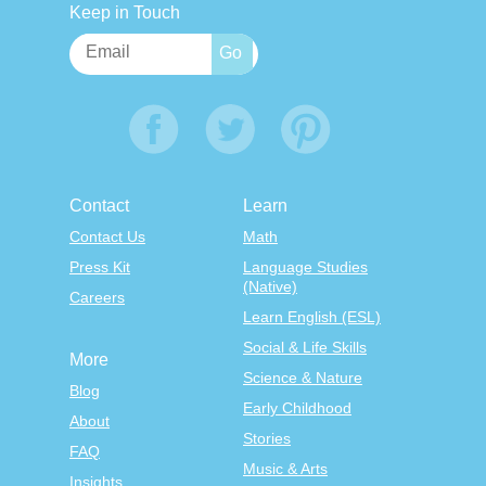
Keep in Touch
Contact
Learn
Contact Us
Math
Press Kit
Language Studies
(Native)
Careers
Learn English (ESL)
Social & Life Skills
More
Science & Nature
Blog
Early Childhood
About
Stories
FAQ
Music & Arts
Insights