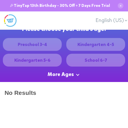
🎉TinyTap 13th Birthday - 30% Off + 7 Days Free Trial
✕
English (US)
Please choose your child's age:
Preschool 3-4
Kindergarten 4-5
Kindergarten 5-6
School 6-7
More Ages
No Results