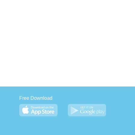
Free Download